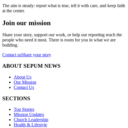
The aim is steady: report what is true, tell it with care, and keep faith
at the center.
Join our mission
Share your story, support our work, or help our reporting reach the
people who need it most. There is room for you in what we are
building.
Contact us
Share your story
ABOUT SEPUM NEWS
About Us
Our Mission
Contact Us
SECTIONS
Top Stories
Mission Updates
Church Leadership
Health & Lifestyle