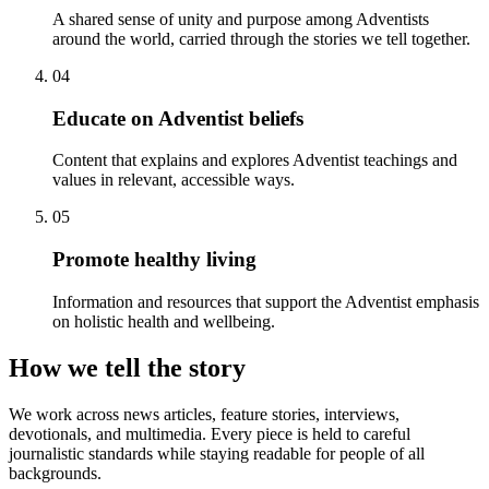
A shared sense of unity and purpose among Adventists
around the world, carried through the stories we tell together.
04
Educate on Adventist beliefs
Content that explains and explores Adventist teachings and
values in relevant, accessible ways.
05
Promote healthy living
Information and resources that support the Adventist emphasis
on holistic health and wellbeing.
How we tell the story
We work across news articles, feature stories, interviews,
devotionals, and multimedia. Every piece is held to careful
journalistic standards while staying readable for people of all
backgrounds.