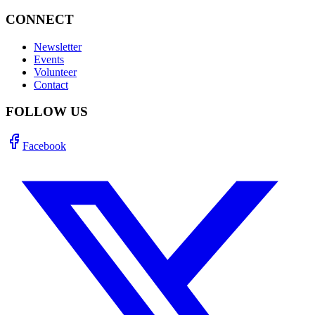
CONNECT
Newsletter
Events
Volunteer
Contact
FOLLOW US
Facebook