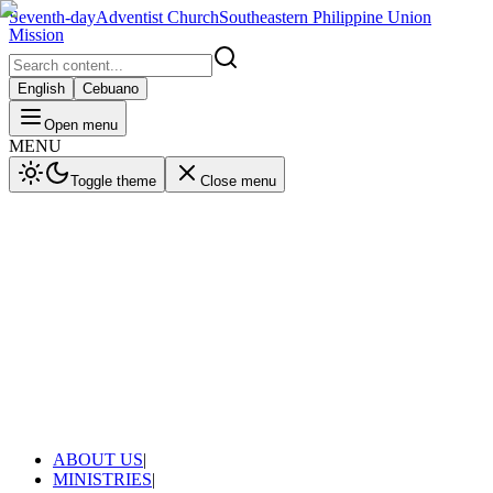
Seventh-day
Adventist Church
Southeastern Philippine Union
Mission
English
Cebuano
Open menu
MENU
Toggle theme
Close menu
ABOUT US
|
MINISTRIES
|