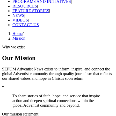
PROGRAMS AND INITIATIVES
|
RESOURCES
|
FEATURE STORIES
|
NEWS
|
VIDEOS
|
CONTACT US
Home
/
Mission
Why we exist
Our Mission
SEPUM Adventist News exists to inform, inspire, and connect the
global Adventist community through quality journalism that reflects
our shared values and hope in Christ's soon return.
“
To share stories of faith, hope, and service that inspire
action and deepen spiritual connections within the
global Adventist community and beyond.
Our mission statement