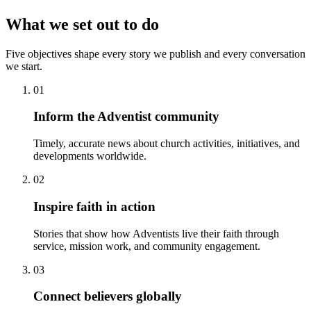
What we set out to do
Five objectives shape every story we publish and every conversation
we start.
01
Inform the Adventist community
Timely, accurate news about church activities, initiatives, and
developments worldwide.
02
Inspire faith in action
Stories that show how Adventists live their faith through
service, mission work, and community engagement.
03
Connect believers globally