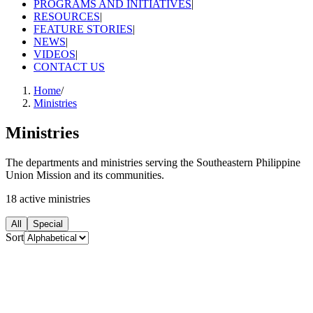
PROGRAMS AND INITIATIVES
|
RESOURCES
|
FEATURE STORIES
|
NEWS
|
VIDEOS
|
CONTACT US
Home
/
Ministries
Ministries
The departments and ministries serving the Southeastern Philippine
Union Mission and its communities.
18
active
ministries
All
Special
Sort
Special
Adventist Chaplaincy Ministries