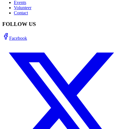
Events
Volunteer
Contact
FOLLOW US
Facebook