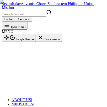
Seventh-day
Adventist Church
Southeastern Philippine Union
Mission
English
Cebuano
Open menu
MENU
Toggle theme
Close menu
ABOUT US
|
MINISTRIES
|