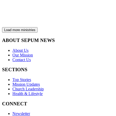
Planned Giving & Trust Services exists to help you experience the
peace and joy of life-long giving. We connect your passion with the
mission and work of the Seventh-day Adventist Church to expand
the Kingdom of Heaven.
View ministry
Load more ministries
ABOUT SEPUM NEWS
About Us
Our Mission
Contact Us
SECTIONS
Top Stories
Mission Updates
Church Leadership
Health & Lifestyle
CONNECT
Newsletter