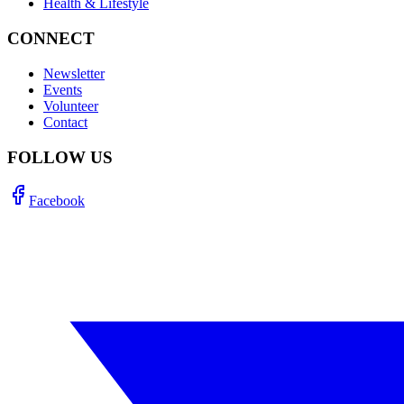
Health & Lifestyle
CONNECT
Newsletter
Events
Volunteer
Contact
FOLLOW US
Facebook