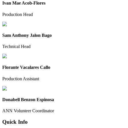
Ivan Mae Acob-Flores
Production Head
Sam Anthony Jalon Bago
Technical Head
Florante Vacalares Callo
Production Assistant
Donabell Benzon Espinosa
ANN Volunteer Coordinator
Quick Info