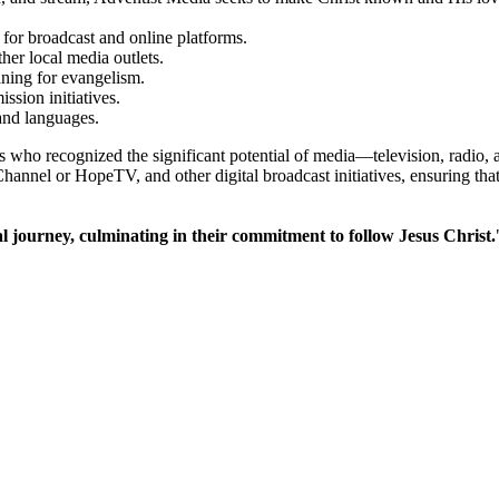
 for broadcast and online platforms.
er local media outlets.
ining for evangelism.
ssion initiatives.
and languages.
who recognized the significant potential of media—television, radio, a
l or HopeTV, and other digital broadcast initiatives, ensuring that ea
al journey, culminating in their commitment to follow Jesus Christ.