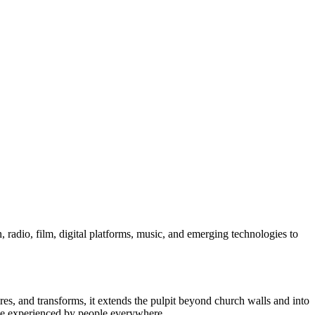
, radio, film, digital platforms, music, and emerging technologies to
ires, and transforms, it extends the pulpit beyond church walls and into
ve experienced by people everywhere.