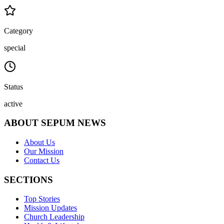
Category
special
Status
active
ABOUT SEPUM NEWS
About Us
Our Mission
Contact Us
SECTIONS
Top Stories
Mission Updates
Church Leadership