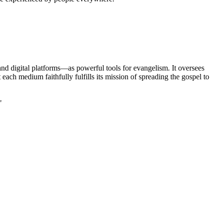
nd digital platforms—as powerful tools for evangelism. It oversees
ch medium faithfully fulfills its mission of spreading the gospel to
"