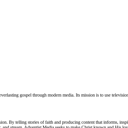
verlasting gospel through modern media. Its mission is to use television
on. By telling stories of faith and producing content that informs, insp
er, and stream, Adventist Media seeks to make Christ known and His lo