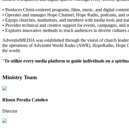
• Produces Christ-centered programs, films, music, and digital content
• Operates and manages Hope Channel, Hope Radio, podcasts, and oth
• Equips churches, institutions, and members with media tools and tra
• Provides technical and creative support for events, campaigns, and mi
• Explores innovative methods to reach audiences in diverse cultures 
AdventistMEDIA was established through the vision of church leaders 
the operations of Adventist World Radio (AWR), HopeRadio, Hope Channe
the world.
"
To utilize every media platform to guide individuals on a spiritu
Ministry Team
Rhoen Peralta Catolico
Director