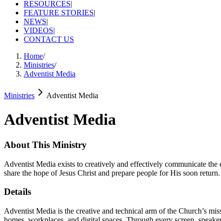
RESOURCES
|
FEATURE STORIES
|
NEWS
|
VIDEOS
|
CONTACT US
Home
/
Ministries
/
Adventist Media
Ministries
Adventist Media
Adventist Media
About This Ministry
Adventist Media exists to creatively and effectively communicate the e
share the hope of Jesus Christ and prepare people for His soon return.
Details
Adventist Media is the creative and technical arm of the Church’s missi
homes, workplaces, and digital spaces. Through every screen, speak