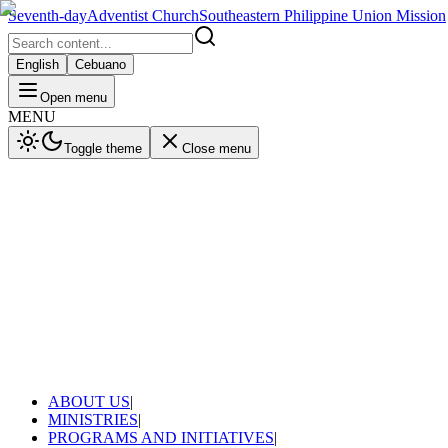
Seventh-day
Adventist Church
Southeastern Philippine Union Mission
English
Cebuano
Open menu
MENU
Toggle theme
Close menu
ABOUT US
|
MINISTRIES
|
PROGRAMS AND INITIATIVES
|