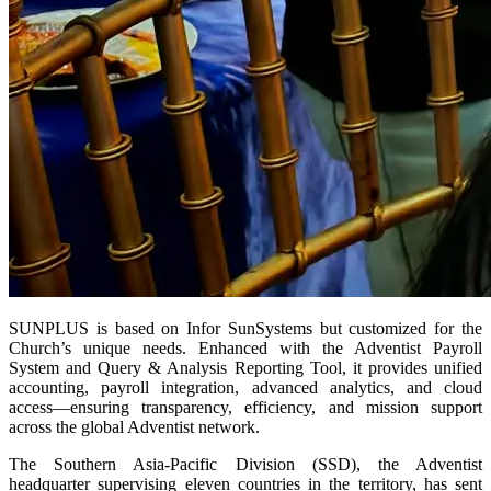
SUNPLUS is based on Infor SunSystems but customized for the
Church’s unique needs. Enhanced with the Adventist Payroll
System and Query & Analysis Reporting Tool, it provides unified
accounting, payroll integration, advanced analytics, and cloud
access—ensuring transparency, efficiency, and mission support
across the global Adventist network.
The Southern Asia-Pacific Division (SSD), the Adventist
headquarter supervising eleven countries in the territory, has sent