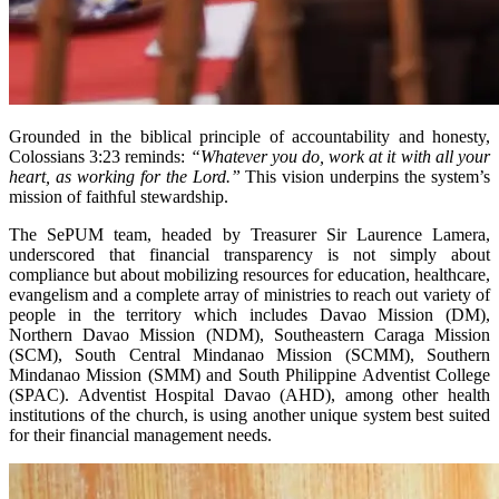
Grounded in the biblical principle of accountability and honesty,
Colossians 3:23 reminds:
“Whatever you do, work at it with all your
heart, as working for the Lord.”
This vision underpins the system’s
mission of faithful stewardship.
The SePUM team, headed by Treasurer Sir Laurence Lamera,
underscored that financial transparency is not simply about
compliance but about mobilizing resources for education, healthcare,
evangelism and a complete array of ministries to reach out variety of
people in the territory which includes Davao Mission (DM),
Northern Davao Mission (NDM), Southeastern Caraga Mission
(SCM), South Central Mindanao Mission (SCMM), Southern
Mindanao Mission (SMM) and South Philippine Adventist College
(SPAC). Adventist Hospital Davao (AHD), among other health
institutions of the church, is using another unique system best suited
for their financial management needs.