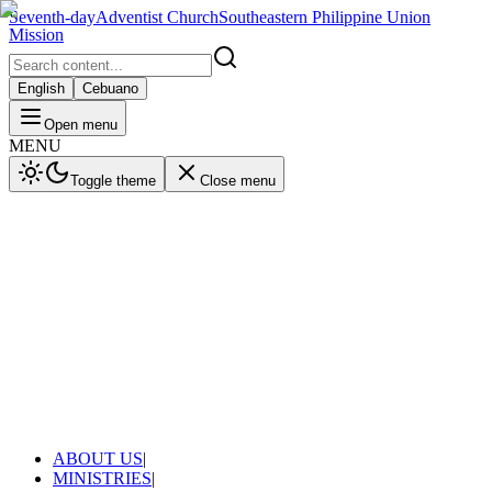
Seventh-day
Adventist Church
Southeastern Philippine Union
Mission
English
Cebuano
Open menu
MENU
Toggle theme
Close menu
ABOUT US
|
MINISTRIES
|