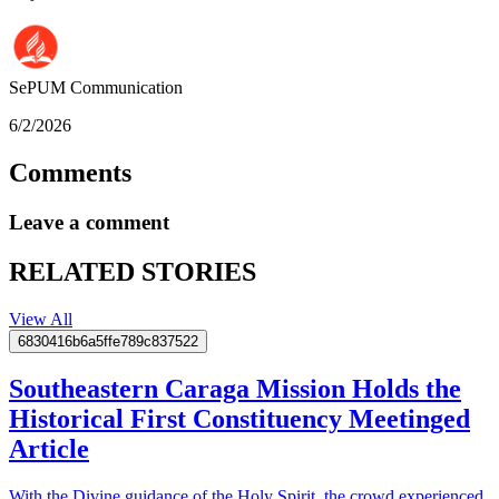
SePUM
Communication
6/2/2026
Comments
Leave a comment
RELATED STORIES
View All
6830416b6a5ffe789c837522
Southeastern Caraga Mission Holds the
Historical First Constituency Meetinged
Article
With the Divine guidance of the Holy Spirit, the crowd experienced