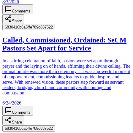
8/3/2026
Comments
Share
6830416b6a5ffe789c837522
Called, Commissioned, Ordained: SeCM
Pastors Set Apart for Service
In a stirring celebration of faith, pastors were set apart through
prayer and the laying on of hands, affirming their divine calling. The
ordination rite was more than ceremony—it was a powerful moment
of empowerment, commissioning leaders to guide, inspire, and
serve. With renewed vision, these pastors step forward as servant
leaders, bridging church and community with courage and
compassion.
6/24/2026
Comments
Share
6830416b6a5ffe789c837522