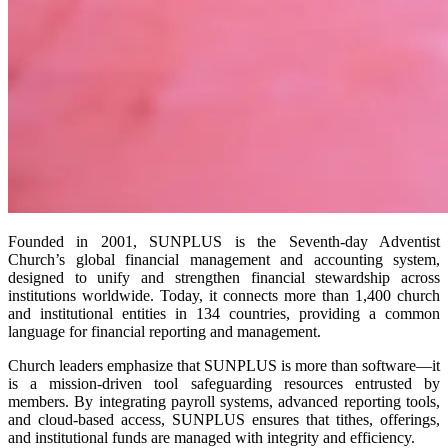
Founded in 2001, SUNPLUS is the Seventh-day Adventist
Church’s global financial management and accounting system,
designed to unify and strengthen financial stewardship across
institutions worldwide. Today, it connects more than 1,400 church
and institutional entities in 134 countries, providing a common
language for financial reporting and management.
Church leaders emphasize that SUNPLUS is more than software—it
is a mission-driven tool safeguarding resources entrusted by
members. By integrating payroll systems, advanced reporting tools,
and cloud-based access, SUNPLUS ensures that tithes, offerings,
and institutional funds are managed with integrity and efficiency.