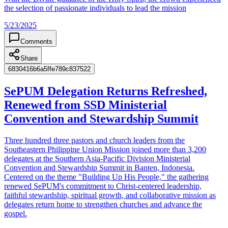
the selection of passionate individuals to lead the mission
5/23/2025
Comments
Share
6830416b6a5ffe789c837522
SePUM Delegation Returns Refreshed,
Renewed from SSD Ministerial
Convention and Stewardship Summit
Three hundred three pastors and church leaders from the
Southeastern Philippine Union Mission joined more than 3,200
delegates at the Southern Asia-Pacific Division Ministerial
Convention and Stewardship Summit in Banten, Indonesia.
Centered on the theme "Building Up His People," the gathering
renewed SePUM's commitment to Christ-centered leadership,
faithful stewardship, spiritual growth, and collaborative mission as
delegates return home to strengthen churches and advance the
gospel.