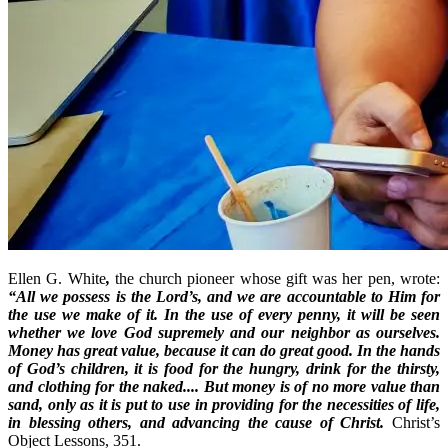
Ellen G. White
,
the church pioneer whose gift was her pen, wrote:
“All we possess is the Lord’s, and we are accountable to Him for
the use we make of it. In the use of every penny, it will be seen
whether we love God supremely and our neighbor as ourselves.
Money has great value, because it can do great good. In the hands
of God’s children, it is food for the hungry, drink for the thirsty,
and clothing for the naked.... But money is of no more value than
sand, only as it is put to use in providing for the necessities of life,
in blessing others, and advancing the cause of Christ.
Christ’s
Object Lessons, 351.