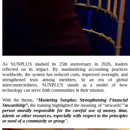
As SUNPLUS marked its 25th anniversary in 2026, leaders
reflected on its impact. By standardizing accounting practices
worldwide, the system has reduced costs, improved oversight, and
strengthened trust among members. In an era of global
interconnectedness, SUNPLUS stands as a model of how
technology can serve faith communities in their mission.
With the theme, “
Mastering Sunplus: Strengthening Financial
Stewardship”,
the training highlighted the meaning of “stewards”
"a
person morally responsible for the careful use of money, time,
talents or other resources, especially with respect to the principles
or need of a community or group".