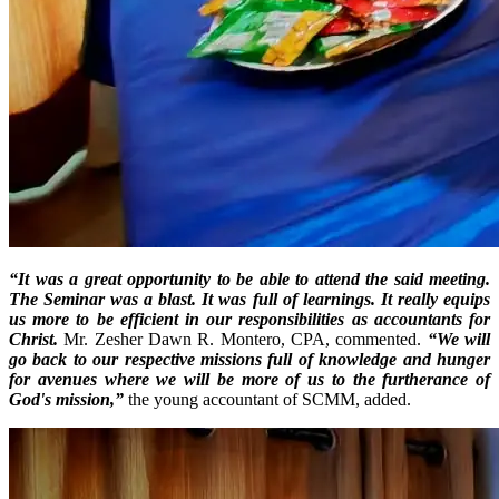
“It was a great opportunity to be able to attend the said meeting.
The Seminar was a blast. It was full of learnings. It really equips
us more to be efficient in our responsibilities as accountants for
Christ.
Mr. Zesher Dawn R. Montero, CPA, commented.
“We will
go back to our respective missions full of knowledge and hunger
for avenues where we will be more of us to the furtherance of
God's mission,”
the young accountant of SCMM, added.