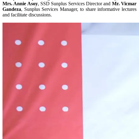
Mrs. Annie Asoy
, SSD Sunplus Services Director and
Mr. Vicmar
Gandeza
, Sunplus Services Manager, to share informative lectures
and facilitate discussions.