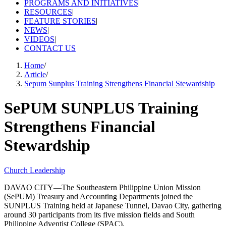
PROGRAMS AND INITIATIVES
|
RESOURCES
|
FEATURE STORIES
|
NEWS
|
VIDEOS
|
CONTACT US
Home
/
Article
/
Sepum Sunplus Training Strengthens Financial Stewardship
SePUM SUNPLUS Training
Strengthens Financial
Stewardship
Church Leadership
DAVAO CITY—The Southeastern Philippine Union Mission
(SePUM) Treasury and Accounting Departments joined the
SUNPLUS Training held at Japanese Tunnel, Davao City, gathering
around 30 participants from its five mission fields and South
Philippine Adventist College (SPAC).