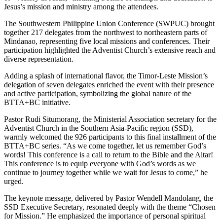
Jesus’s mission and ministry among the attendees.
The Southwestern Philippine Union Conference (SWPUC) brought
together 217 delegates from the northwest to northeastern parts of
Mindanao, representing five local missions and conferences. Their
participation highlighted the Adventist Church’s extensive reach and
diverse representation.
Adding a splash of international flavor, the Timor-Leste Mission’s
delegation of seven delegates enriched the event with their presence
and active participation, symbolizing the global nature of the
BTTA+BC initiative.
Pastor Rudi Situmorang, the Ministerial Association secretary for the
Adventist Church in the Southern Asia-Pacific region (SSD),
warmly welcomed the 926 participants to this final installment of the
BTTA+BC series. “As we come together, let us remember God’s
words! This conference is a call to return to the Bible and the Altar!
This conference is to equip everyone with God’s words as we
continue to journey together while we wait for Jesus to come,” he
urged.
The keynote message, delivered by Pastor Wendell Mandolang, the
SSD Executive Secretary, resonated deeply with the theme “Chosen
for Mission.” He emphasized the importance of personal spiritual