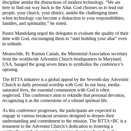
discipline amidst the distractions of modern technology. “We are
here to find our way back to the Altar. God chooses us to lead our
people, your church, your district, amidst the challenging times
when technology can become a distraction to your responsibilities,
families, and spirituality,” he noted.
Pastor Mandolang urged the delegates to evaluate the quality of their
time with God, encouraging them to “start building your altar” even
in solitude.
Meanwhile, Pr. Ramon Canals, the Ministerial Association secretary
from the worldwide Adventist Church headquarters in Maryland,
USA, banged the gong seven times to symbolize the conference’s
opening.
The BTTA initiative is a global appeal by the Seventh-day Adventist
Church to daily personal worship with God. In our busy, media-
saturated lives, the essential communion with God is often
neglected. This conference aims to rekindle that personal devotion,
recognizing it as the cornerstone of a vibrant spiritual life.
As this conference progresses, the participants are expected to
engage in various breakout sessions designed to deepen their
understanding and commitment to the mission. The BTTA+BC is a
testament to the Adventist Church’s dedication to fostering a