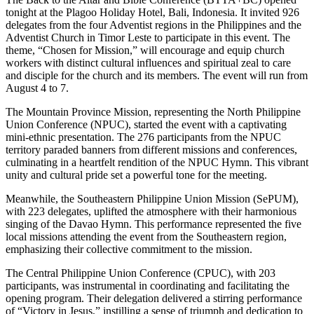
tonight at the Plagoo Holiday Hotel, Bali, Indonesia. It invited 926
delegates from the four Adventist regions in the Philippines and the
Adventist Church in Timor Leste to participate in this event. The
theme, “Chosen for Mission,” will encourage and equip church
workers with distinct cultural influences and spiritual zeal to care
and disciple for the church and its members. The event will run from
August 4 to 7.
The Mountain Province Mission, representing the North Philippine
Union Conference (NPUC), started the event with a captivating
mini-ethnic presentation. The 276 participants from the NPUC
territory paraded banners from different missions and conferences,
culminating in a heartfelt rendition of the NPUC Hymn. This vibrant
unity and cultural pride set a powerful tone for the meeting.
Meanwhile, the Southeastern Philippine Union Mission (SePUM),
with 223 delegates, uplifted the atmosphere with their harmonious
singing of the Davao Hymn. This performance represented the five
local missions attending the event from the Southeastern region,
emphasizing their collective commitment to the mission.
The Central Philippine Union Conference (CPUC), with 203
participants, was instrumental in coordinating and facilitating the
opening program. Their delegation delivered a stirring performance
of “Victory in Jesus,” instilling a sense of triumph and dedication to