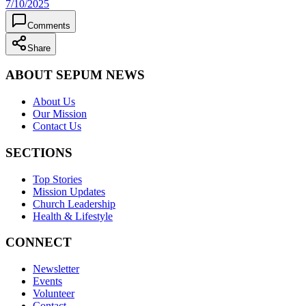
7/10/2025
Comments
Share
ABOUT SEPUM NEWS
About Us
Our Mission
Contact Us
SECTIONS
Top Stories
Mission Updates
Church Leadership
Health & Lifestyle
CONNECT
Newsletter
Events
Volunteer
Contact