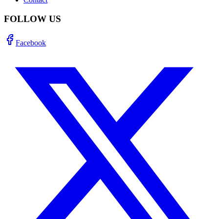
FOLLOW US
Facebook