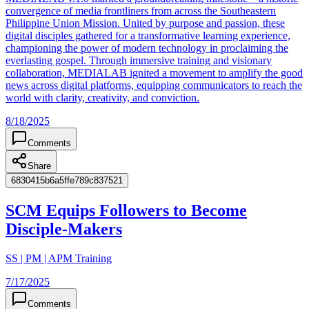
convergence of media frontliners from across the Southeastern
Philippine Union Mission. United by purpose and passion, these
digital disciples gathered for a transformative learning experience,
championing the power of modern technology in proclaiming the
everlasting gospel. Through immersive training and visionary
collaboration, MEDIALAB ignited a movement to amplify the good
news across digital platforms, equipping communicators to reach the
world with clarity, creativity, and conviction.
8/18/2025
Comments
Share
6830415b6a5ffe789c837521
SCM Equips Followers to Become
Disciple-Makers
SS | PM | APM Training
7/17/2025
Comments