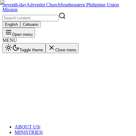
Seventh-day
Adventist Church
Southeastern Philippine Union
Mission
English
Cebuano
Open menu
MENU
Toggle theme
Close menu
ABOUT US
|
MINISTRIES
|