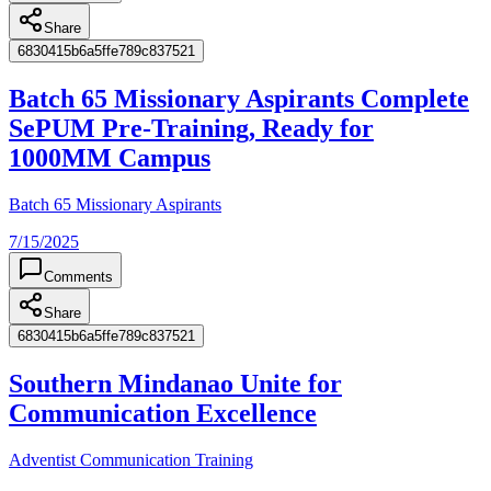
Share
6830415b6a5ffe789c837521
Batch 65 Missionary Aspirants Complete
SePUM Pre-Training, Ready for
1000MM Campus
Batch 65 Missionary Aspirants
7/15/2025
Comments
Share
6830415b6a5ffe789c837521
Southern Mindanao Unite for
Communication Excellence
Adventist Communication Training