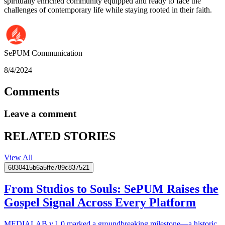
spiritually enriched community equipped and ready to face the
challenges of contemporary life while staying rooted in their faith.
SePUM
Communication
8/4/2024
Comments
Leave a comment
RELATED STORIES
View All
6830415b6a5ffe789c837521
From Studios to Souls: SePUM Raises the
Gospel Signal Across Every Platform
MEDIALAB v.1.0 marked a groundbreaking milestone—a historic