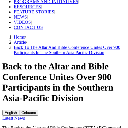
PROGRAMS AND INITIATIVES
|
RESOURCES
|
FEATURE STORIES
|
NEWS
|
VIDEOS
|
CONTACT US
Home
/
Article
/
Back To The Altar And Bible Conference Unites Over 900
Participants In The Southern Asia Pacific Division
Back to the Altar and Bible
Conference Unites Over 900
Participants in the Southern
Asia-Pacific Division
English
Cebuano
Latest News
The Back to the Altar and Bible Conference (BTTA+BC) opened