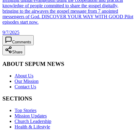
Bringing digital evangelism using the cooperation and practical
knowledge of people committed to share the gospel digitally,
bringing to the airwaves the gospel message from 7 anointed
messengers of God. DISCOVER YOUR WAY WITH GOOD Pilot
episodes start now.
9/7/2025
Comments
Share
ABOUT SEPUM NEWS
About Us
Our Mission
Contact Us
SECTIONS
Top Stories
Mission Updates
Church Leadership
Health & Lifestyle