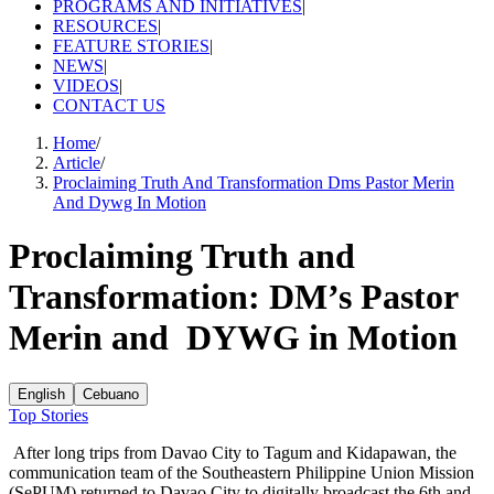
PROGRAMS AND INITIATIVES
|
RESOURCES
|
FEATURE STORIES
|
NEWS
|
VIDEOS
|
CONTACT US
Home
/
Article
/
Proclaiming Truth And Transformation Dms Pastor Merin
And Dywg In Motion
Proclaiming Truth and
Transformation: DM’s Pastor
Merin and DYWG in Motion
English
Cebuano
Top Stories
After long trips from Davao City to Tagum and Kidapawan, the
communication team of the Southeastern Philippine Union Mission
(SePUM) returned to Davao City to digitally broadcast the 6th and