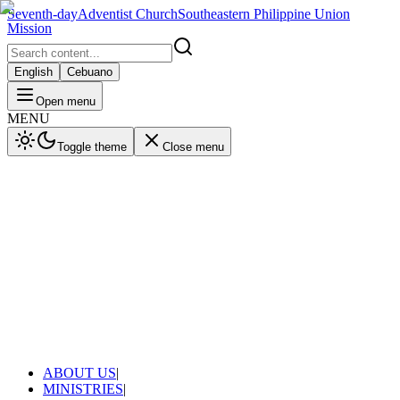
Seventh-day
Adventist Church
Southeastern Philippine Union
Mission
English
Cebuano
Open menu
MENU
Toggle theme
Close menu
ABOUT US
|
MINISTRIES
|