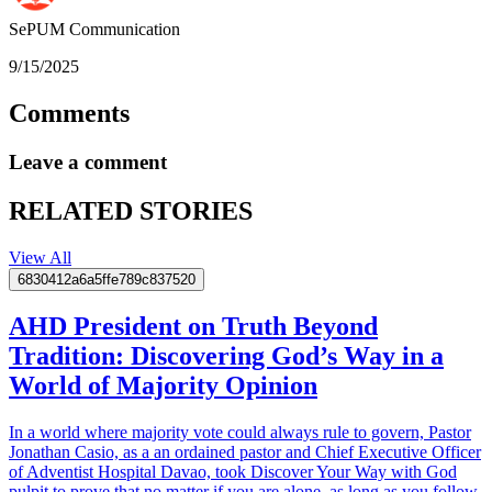
SePUM
Communication
9/15/2025
Comments
Leave a comment
RELATED STORIES
View All
6830412a6a5ffe789c837520
AHD President on Truth Beyond
Tradition: Discovering God’s Way in a
World of Majority Opinion
In a world where majority vote could always rule to govern, Pastor
Jonathan Casio, as a an ordained pastor and Chief Executive Officer
of Adventist Hospital Davao, took Discover Your Way with God
pulpit to prove that no matter if you are alone, as long as you follow