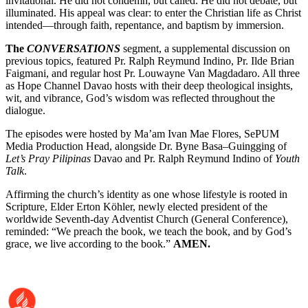
invitational. He did not condemn, but called. He did not debate, but
illuminated. His appeal was clear: to enter the Christian life as Christ
intended—through faith, repentance, and baptism by immersion.
The
CONVERSATIONS
segment, a supplemental discussion on
previous topics, featured Pr. Ralph Reymund Indino, Pr. Ilde Brian
Faigmani, and regular host Pr. Louwayne Van Magdadaro. All three
as Hope Channel Davao hosts with their deep theological insights,
wit, and vibrance, God’s wisdom was reflected throughout the
dialogue.
The episodes were hosted by Ma’am Ivan Mae Flores, SePUM
Media Production Head, alongside Dr. Byne Basa–Guingging of
Let’s Pray Pilipinas
Davao and Pr. Ralph Reymund Indino of
Youth
Talk
.
Affirming the church’s identity as one whose lifestyle is rooted in
Scripture, Elder Erton Köhler, newly elected president of the
worldwide Seventh-day Adventist Church (General Conference),
reminded: “We preach the book, we teach the book, and by God’s
grace, we live according to the book.”
AMEN.