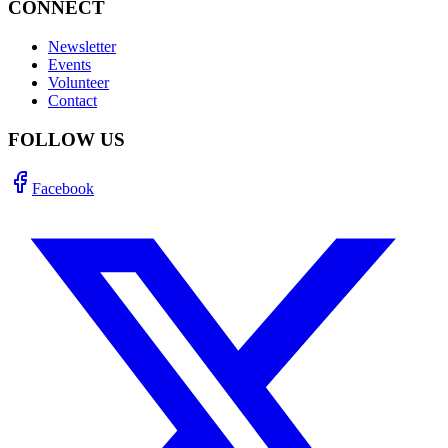
CONNECT
Newsletter
Events
Volunteer
Contact
FOLLOW US
Facebook