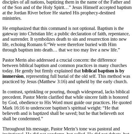
disciples of all nations, baptizing them in the name of the Father and
of the Son and of the Holy Spirit…” Jesus Himself accepted baptism
at the Jordan River before He started His prophecy-destined
ministries.
He emphasized that this command is not optional. Baptism is the
gateway into Christian life; a public declaration of faith, repentance,
and surrender. It symbolizes death to sin and resurrection into new
life, echoing Romans 6:“We were therefore buried with Him
through baptism into death… that we too may live a new life.”
Pastor Merin also addressed a crucial concern: the difference
between biblical baptism and common practices in many churches
today. He gently but firmly explained that
biblical baptism is by
immersion
, representing full burial of the old self. This method was
practiced by Jesus (Matthew 3:16) and upheld by the early church.
In contrast, sprinkling or pouring, though widespread, lacks biblical
precedent. Pastor Merin clarified that while sincere faith is honored
by God, obedience to His Word must guide our practices. He quoted
Mark 16:16 to underscore baptism’s spiritual weight: “He that
believeth and is baptized shall be saved; but he that believeth not
shall be condemned.”
Throughout his message, Pastor Merin’s tone was pastoral and