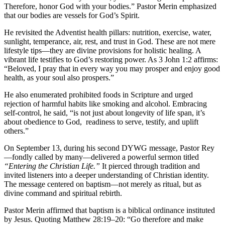
Therefore, honor God with your bodies.” Pastor Merin emphasized
that our bodies are vessels for God’s Spirit.
He revisited the Adventist health pillars: nutrition, exercise, water,
sunlight, temperance, air, rest, and trust in God. These are not mere
lifestyle tips—they are divine provisions for holistic healing. A
vibrant life testifies to God’s restoring power. As 3 John 1:2 affirms:
“Beloved, I pray that in every way you may prosper and enjoy good
health, as your soul also prospers.”
He also enumerated prohibited foods in Scripture and urged
rejection of harmful habits like smoking and alcohol. Embracing
self-control, he said, “is not just about longevity of life span, it’s
about obedience to God, readiness to serve, testify, and uplift
others.”
On September 13, during his second DYWG message, Pastor Rey
—fondly called by many—delivered a powerful sermon titled
“Entering the Christian Life.”
It pierced through tradition and
invited listeners into a deeper understanding of Christian identity.
The message centered on baptism—not merely as ritual, but as
divine command and spiritual rebirth.
Pastor Merin affirmed that baptism is a biblical ordinance instituted
by Jesus. Quoting Matthew 28:19–20: “Go therefore and make