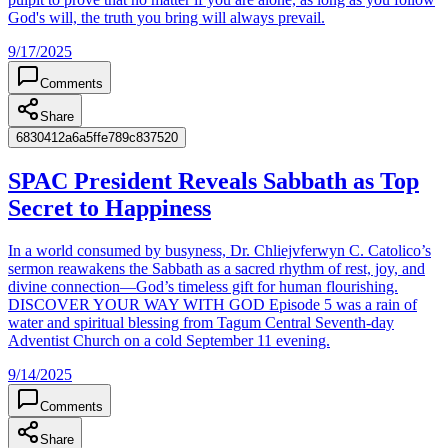
God's will, the truth you bring will always prevail.
9/17/2025
Comments
Share
6830412a6a5ffe789c837520
SPAC President Reveals Sabbath as Top
Secret to Happiness
In a world consumed by busyness, Dr. Chliejvferwyn C. Catolico’s
sermon reawakens the Sabbath as a sacred rhythm of rest, joy, and
divine connection—God’s timeless gift for human flourishing.
DISCOVER YOUR WAY WITH GOD Episode 5 was a rain of
water and spiritual blessing from Tagum Central Seventh-day
Adventist Church on a cold September 11 evening.
9/14/2025
Comments
Share