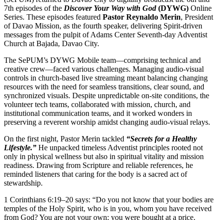
7th episodes of the
Discover Your Way with God
(DYWG)
Online
Series. These episodes featured
Pastor Reynaldo Merin
, President
of Davao Mission, as the fourth speaker, delivering Spirit-driven
messages from the pulpit of Adams Center Seventh-day Adventist
Church at Bajada, Davao City.
The SePUM’s DYWG Mobile team—comprising technical and
creative crew—faced various challenges. Managing audio-visual
controls in church-based live streaming meant balancing changing
resources with the need for seamless transitions, clear sound, and
synchronized visuals. Despite unpredictable on-site conditions, the
volunteer tech teams, collaborated with mission, church, and
institutional communication teams, and it worked wonders in
preserving a reverent worship amidst changing audio-visual relays.
On the first night, Pastor Merin tackled
“Secrets for a Healthy
Lifestyle.”
He unpacked timeless Adventist principles rooted not
only in physical wellness but also in spiritual vitality and mission
readiness. Drawing from Scripture and reliable references, he
reminded listeners that caring for the body is a sacred act of
stewardship.
1 Corinthians 6:19–20 says: “Do you not know that your bodies are
temples of the Holy Spirit, who is in you, whom you have received
from God? You are not your own; you were bought at a price.