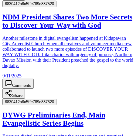
6830412a6a5ffe789c837520
NDM President Shares Two More Secrets
to Discover Your Way with God
Another milestone in digital evangelism happened at Kidapawan
City Adventist Church when all creatives and volunteer media crew
collaborated to launch two more episodes of DISCOVER YOUR
WAY WITH GOD. Like chariot with urgency of purpose, Northern
Davao Mission with their President preached the gospel to the world
digitally.
9/11/2025
Comments
Share
6830412a6a5ffe789c837520
DYWG Preliminaries End, Main
Evangelistic Series Begins