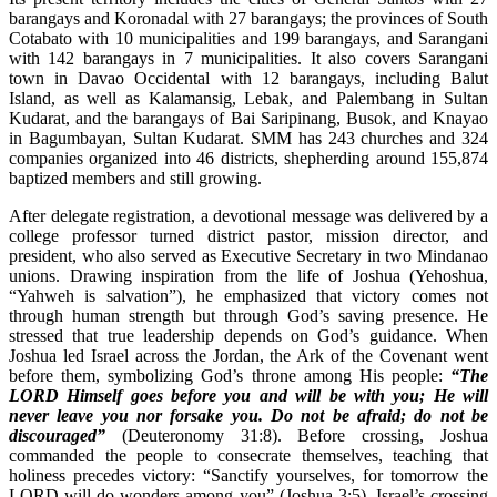
barangays and Koronadal with 27 barangays; the provinces of South
Cotabato with 10 municipalities and 199 barangays, and Sarangani
with 142 barangays in 7 municipalities. It also covers Sarangani
town in Davao Occidental with 12 barangays, including Balut
Island, as well as Kalamansig, Lebak, and Palembang in Sultan
Kudarat, and the barangays of Bai Saripinang, Busok, and Knayao
in Bagumbayan, Sultan Kudarat. SMM has 243 churches and 324
companies organized into 46 districts, shepherding around 155,874
baptized members and still growing.
After delegate registration, a devotional message was delivered by a
college professor turned district pastor, mission director, and
president, who also served as Executive Secretary in two Mindanao
unions. Drawing inspiration from the life of Joshua (Yehoshua,
“Yahweh is salvation”), he emphasized that victory comes not
through human strength but through God’s saving presence. He
stressed that true leadership depends on God’s guidance. When
Joshua led Israel across the Jordan, the Ark of the Covenant went
before them, symbolizing God’s throne among His people:
“The
LORD Himself goes before you and will be with you; He will
never leave you nor forsake you. Do not be afraid; do not be
discouraged”
(Deuteronomy 31:8). Before crossing, Joshua
commanded the people to consecrate themselves, teaching that
holiness precedes victory: “Sanctify yourselves, for tomorrow the
LORD will do wonders among you” (Joshua 3:5). Israel’s crossing