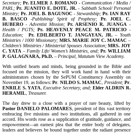
Secretary;
Pr. ELMER J. ROMANO
- Communication / Media /
PARL;
Pr. JUANITO E. DOTE, JR.
- Sabbath School/ Personal
Ministry;
Pr. JOEL B. BAGUNOC
- Stewardship;
Pr. IAN RAY
B. BASCO
-Publishing/ Spirit of Prophesy;
Pr. JOEL C.
HUBERO
- Adventist Mission;
Pr. ARSENIO R. JUANGA
-
Health / PGTS;
Pr. HEAVENLY PEACE M. PATRICIO
-
Education;
Pr. EDILBERTO T. JANGAYAN, JR.
– Youth
Ministries / 1000 Missionary;
MRS. MARIE JOY C. MAMAC
–
Children’s Ministries / Ministerial Spouses Association;
MRS. JOY
C. YATA
– Family Life/ Women’s Ministries, and;
Pr. WILLIAM
P. GALAGNARA, Ph.D.
– Principal, Matutum View Academy.
With unified hearts and minds, being grounded in the Bible and
focused on the mission, they will work hand in hand with their
administrators chosen by the SePUM Constituency Assembly on
November 19, as follows:
Pr
.
NILDO S. MAMAC
,
President;
Pr
.
ENRILE S. YATA
,
Executive Secretary, and;
Elder
ALDRIN R.
HERAMIL
,
Treasurer.
The day drew to a close with a prayer of rare beauty, lifted by
Pastor
DANIELO PALOMARES
, president of this vast territory
embracing five missions and two institutions, all gathered in one
accord. His words rose as a supplication of gratitude, guidance, and
empowerment—an earnest plea that the entire body of delegates,
leaders and believers be bound together under the radiant presence