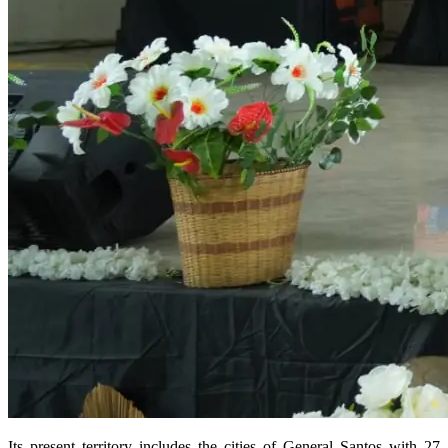
Its present territory includes the cities of General Santos with 27