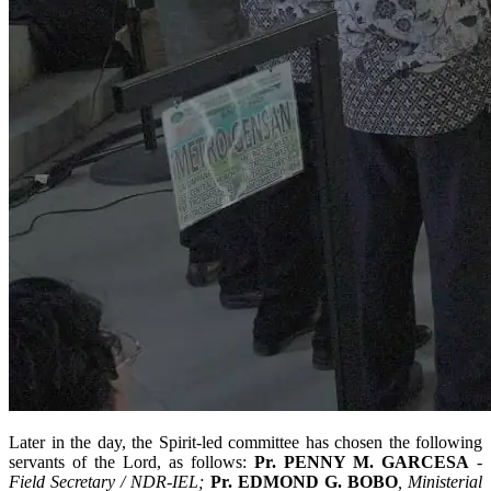
Later in the day, the Spirit-led committee has chosen the following
servants of the Lord, as follows:
Pr. PENNY M. GARCESA
-
Field Secretary / NDR-IEL;
Pr. EDMOND G. BOBO
, Ministerial