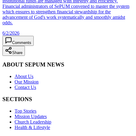
institutional funds are managed with integrity and efficiency.
Financial administrators of SePUM convened to master the system
which ensures to strengthen financial stewardship for the
advancement of God's work systematically and smoothly amidst
odds.
6/2/2026
Comments
Share
ABOUT SEPUM NEWS
About Us
Our Mission
Contact Us
SECTIONS
Top Stories
Mission Updates
Church Leadership
Health & Lifestyle