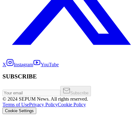
X
Instagram
YouTube
SUBSCRIBE
Subscribe
©
2024
SEPUM News. All rights reserved.
Terms of Use
Privacy Policy
Cookie Policy
Cookie Settings