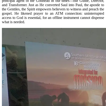
principal agent of the Godhead in our times—our Guide, Director,
and Transformer. Just as He converted Saul into Paul, the apostle to
the Gentiles, the Spirit empowers believers to witness and preach the
gospel. He likened prayer to an ATM connection: uninterrupted
access to God is essential, for an offline instrument cannot dispense
what is needed.