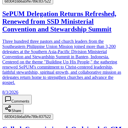
6830416b6a5ffe789c837522
SePUM Delegation Returns Refreshed,
Renewed from SSD Ministerial
Convention and Stewardship Summit
Three hundred three pastors and church leaders from the
Southeastern Philippine Union Mission joined more than 3,200
delegates at the Southern Asia-Pacific Division Ministerial
Convention and Stewardship Summit in Banten, Indonesia.
Centered on the theme "Building Up His People," the gathering
renewed SePUM's commitment to Christ-centered leadership,
faithful stewardship, spiritual growth, and collaborative mission as
delegates return home to strengthen churches and advance the
gospel.
8/3/2026
Comments
Share
6830416b6a5ffe789c837522