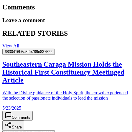
Comments
Leave a comment
RELATED STORIES
View All
6830416b6a5ffe789c837522
Southeastern Caraga Mission Holds the
Historical First Constituency Meetinged
Article
With the Divine guidance of the Holy Spirit, the crowd experienced
the selection of passionate individuals to lead the mission
5/23/2025
Comments
Share