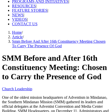
PROGRAMS AND INITIATIVES
|
RESOURCES
|
FEATURE STORIES
|
NEWS
|
VIDEOS
|
CONTACT US
Home
/
Article
/
Smm Before And After 16th Constituency Meeting Chosen
To Carry The Presence Of God
SMM Before and After 16th
Constituency Meeting: Chosen
to Carry the Presence of God
Church Leadership
One of the oldest mission headquarters of Adventism in Mindanao,
the Southern Mindanao Mission (SMM) gathered its leaders and
official delegates at the Adventist Convention and Media Center
Building, SMM Headquarters, on December 11. Administrators and