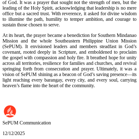
of God. It was a prayer that sought not the strength of men, but the
leading of the Holy Spirit, acknowledging that leadership is no mere
office but a sacred trust. With reverence, it asked for divine wisdom
to illumine the path, humility to temper ambition, and courage to
sustain those chosen to serve.
At its heart, the prayer became a benediction for Southern Mindanao
Mission and the whole Southeastern Philippine Union Mission
(SePUM). It envisioned leaders and members steadfast in God’s
covenant, rooted deeply in Scripture, and emboldened to proclaim
the gospel with compassion and holy fire. It breathed hope for unity
across all territories, resilience for families and churches, and revival
springing forth from consecration and prayer. Ultimately, it was a
vision of SePUM shining as a beacon of God’s saving presence—its
light reaching every barangay, every city, and every soul, carrying
heaven’s flame into the heart of the community.
SePUM
Communication
12/12/2025