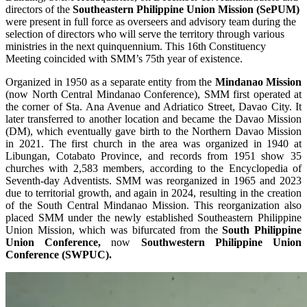
directors of the
Southeastern Philippine Union Mission (SePUM)
were present in full force as overseers and advisory team during the
selection of directors who will serve the territory through various
ministries in the next quinquennium. This 16th Constituency
Meeting coincided with SMM’s 75th year of existence.
Organized in 1950 as a separate entity from the
Mindanao Mission
(now North Central Mindanao Conference), SMM first operated at
the corner of Sta. Ana Avenue and Adriatico Street, Davao City. It
later transferred to another location and became the Davao Mission
(DM), which eventually gave birth to the Northern Davao Mission
in 2021. The first church in the area was organized in 1940 at
Libungan, Cotabato Province, and records from 1951 show 35
churches with 2,583 members, according to the Encyclopedia of
Seventh-day Adventists. SMM was reorganized in 1965 and 2023
due to territorial growth, and again in 2024, resulting in the creation
of the South Central Mindanao Mission. This reorganization also
placed SMM under the newly established Southeastern Philippine
Union Mission, which was bifurcated from the
South Philippine
Union Conference,
now
Southwestern Philippine Union
Conference (SWPUC).