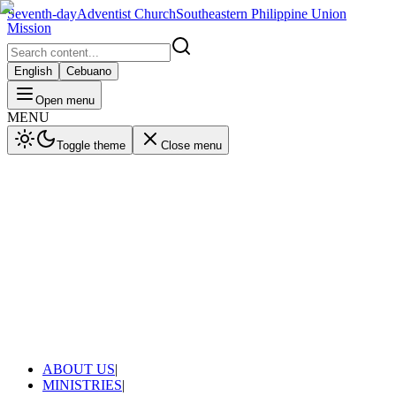
Seventh-day
Adventist Church
Southeastern Philippine Union
Mission
English
Cebuano
Open menu
MENU
Toggle theme
Close menu
ABOUT US
|
MINISTRIES
|