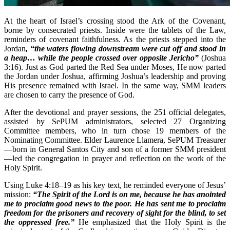
At the heart of Israel’s crossing stood the Ark of the Covenant,
borne by consecrated priests. Inside were the tablets of the Law,
reminders of covenant faithfulness. As the priests stepped into the
Jordan
, “the waters flowing downstream were cut off and stood in
a heap… while the people crossed over opposite Jericho”
(Joshua
3:16). Just as God parted the Red Sea under Moses, He now parted
the Jordan under Joshua, affirming Joshua’s leadership and proving
His presence remained with Israel. In the same way, SMM leaders
are chosen to carry the presence of God.
After the devotional and prayer sessions, the 251 official delegates,
assisted by SePUM administrators, selected 27 Organizing
Committee members, who in turn chose 19 members of the
Nominating Committee. Elder Laurence Llamera, SePUM Treasurer
—born in General Santos City and son of a former SMM president
—led the congregation in prayer and reflection on the work of the
Holy Spirit.
Using Luke 4:18–19 as his key text, he reminded everyone of Jesus’
mission:
“The Spirit of the Lord is on me, because he has anointed
me to proclaim good news to the poor. He has sent me to proclaim
freedom for the prisoners and recovery of sight for the blind, to set
the oppressed free.”
He emphasized that the Holy Spirit is the