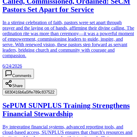
Called, Commissioned, Ordained: SeCM
Pastors Set Apart for Service
In a stirring celebration of faith, pastors were set apart through
prayer and the laying on of hands, affirming their divine calling. The
ordination rite was more than ceremony—it was a powerful moment
of empowerment, commissioning leaders to guide, inspire, and
serve. With renewed vision, these pastors step forward as servant
leaders, bridging church and community with courage and
compassion.
6/24/2026
Comments
Share
6830416b6a5ffe789c837522
SePUM SUNPLUS Training Strengthens
Financial Stewardship
By integrating financial systems, advanced reporting tools, and
cloud-based access, SUNPLUS ensures that church's resources and