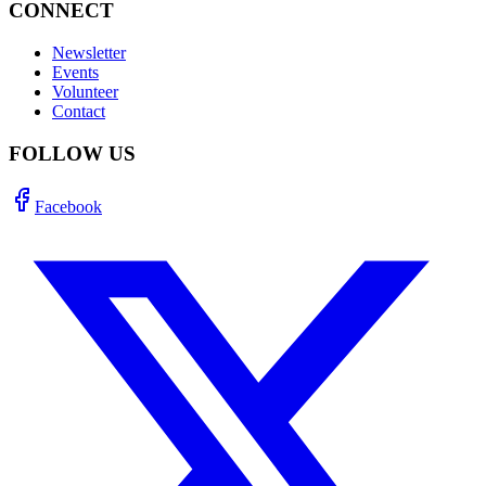
CONNECT
Newsletter
Events
Volunteer
Contact
FOLLOW US
Facebook