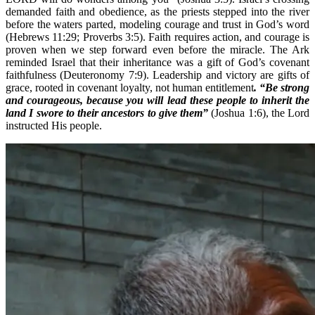
demanded faith and obedience, as the priests stepped into the river
before the waters parted, modeling courage and trust in God’s word
(Hebrews 11:29; Proverbs 3:5). Faith requires action, and courage is
proven when we step forward even before the miracle. The Ark
reminded Israel that their inheritance was a gift of God’s covenant
faithfulness (Deuteronomy 7:9). Leadership and victory are gifts of
grace, rooted in covenant loyalty, not human entitlement
. “Be strong
and courageous, because you will lead these people to inherit the
land I swore to their ancestors to give them”
(Joshua 1:6), the Lord
instructed His people.