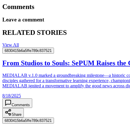
Comments
Leave a comment
RELATED STORIES
View All
6830415b6a5ffe789c837521
From Studios to Souls: SePUM Raises the 
MEDIALAB v.1.0 marked a groundbreaking milestone—a historic conver
disciples gathered for a transformative learning experience, champio
MEDIALAB ignited a movement to amplify the good news across digital
8/18/2025
Comments
Share
6830415b6a5ffe789c837521