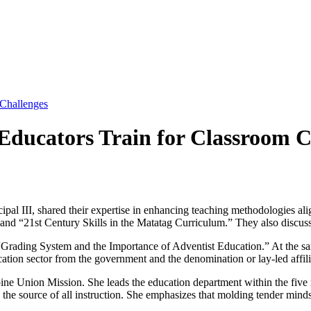
 Challenges
Educators Train for Classroom C
pal III, shared their expertise in enhancing teaching methodologies 
 and “21st Century Skills in the Matatag Curriculum.” They also discus
e “Grading System and the Importance of Adventist Education.” At the 
cation sector from the government and the denomination or lay-led affilia
pine Union Mission. She leads the education department within the five
e the source of all instruction. She emphasizes that molding tender minds