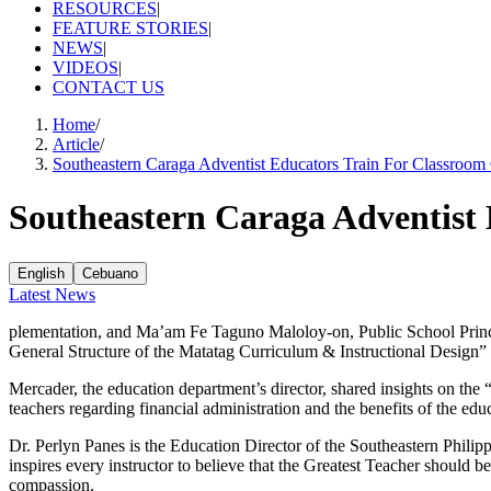
RESOURCES
|
FEATURE STORIES
|
NEWS
|
VIDEOS
|
CONTACT US
Home
/
Article
/
Southeastern Caraga Adventist Educators Train For Classroom
Southeastern Caraga Adventist 
English
Cebuano
Latest News
plementation, and Ma’am Fe Taguno Maloloy-on, Public School Princi
General Structure of the Matatag Curriculum & Instructional Design”
Mercader, the education department’s director, shared insights on th
teachers regarding financial administration and the benefits of the edu
Dr. Perlyn Panes is the Education Director of the Southeastern Philip
inspires every instructor to believe that the Greatest Teacher should b
compassion.