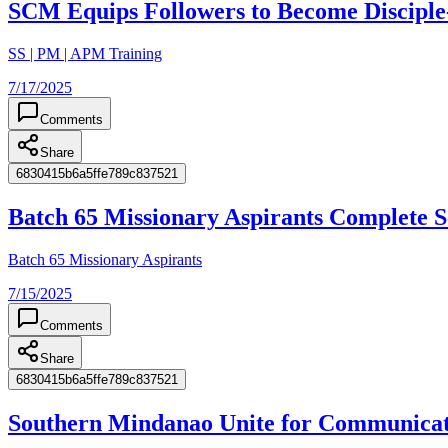
SCM Equips Followers to Become Discipl
SS | PM | APM Training
7/17/2025
Comments
Share
6830415b6a5ffe789c837521
Batch 65 Missionary Aspirants Complete
Batch 65 Missionary Aspirants
7/15/2025
Comments
Share
6830415b6a5ffe789c837521
Southern Mindanao Unite for Communicat