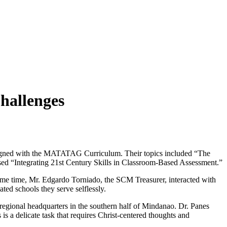
hallenges
aligned with the MATATAG Curriculum. Their topics included “The
sed “Integrating 21st Century Skills in Classroom-Based Assessment.”
same time, Mr. Edgardo Torniado, the SCM Treasurer, interacted with
ted schools they serve selflessly.
 regional headquarters in the southern half of Mindanao. Dr. Panes
 is a delicate task that requires Christ-centered thoughts and