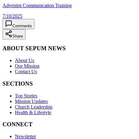
Adventist Communication Training
7/10/2025
Comments
Share
ABOUT SEPUM NEWS
About Us
Our Mission
Contact Us
SECTIONS
Top Stories
Mission Updates
Church Leadership
Health & Lifestyle
CONNECT
Newsletter