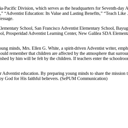
-Pacific Division, which serves as the headquarters for Seventh-day Adv
” “Adventist Education: Its Value and Lasting Benefits,” “Teach Like
Message.
Elementary School, San Francisco Adventist Elementary School, Bayu
 Prosperidad Adventist Learning Center, New Galilea SDA Elementary
young minds, Mrs. Ellen G. White, a spirit-driven Adventist writer, emp
ld remember that children are affected by the atmosphere that surrounds
erished by him will be felt by the children. If teachers enter the schoolro
 Adventist education. By preparing young minds to share the mission t
d by God for His faithful believers. (SePUM Communication)