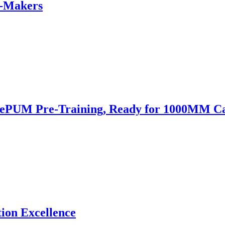
e-Makers
 SePUM Pre-Training, Ready for 1000MM 
ion Excellence