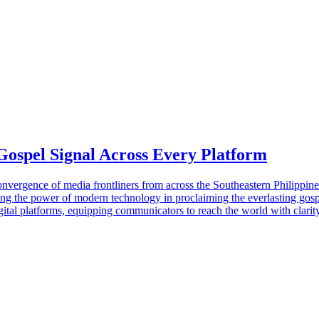
Gospel Signal Across Every Platform
gence of media frontliners from across the Southeastern Philippine U
ning the power of modern technology in proclaiming the everlasting gosp
 platforms, equipping communicators to reach the world with clarity, 