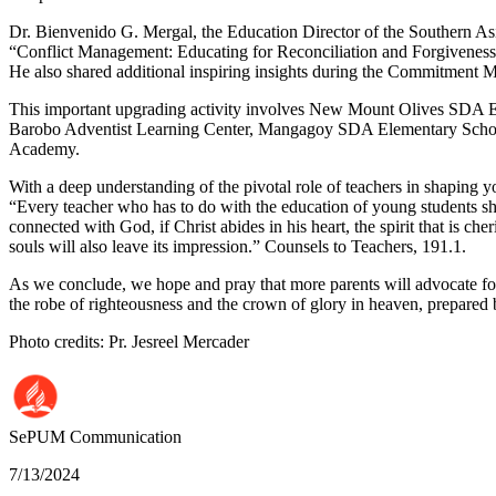
Dr. Bienvenido G. Mergal, the Education Director of the Southern Asia
“Conflict Management: Educating for Reconciliation and Forgiveness,
He also shared additional inspiring insights during the Commitment 
This important upgrading activity involves New Mount Olives SDA 
Barobo Adventist Learning Center, Mangagoy SDA Elementary School,
Academy.
With a deep understanding of the pivotal role of teachers in shaping 
“Every teacher who has to do with the education of young students shou
connected with God, if Christ abides in his heart, the spirit that is ch
souls will also leave its impression.” Counsels to Teachers, 191.1.
As we conclude, we hope and pray that more parents will advocate for
the robe of righteousness and the crown of glory in heaven, prepare
Photo credits: Pr. Jesreel Mercader
SePUM
Communication
7/13/2024