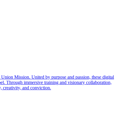
nion Mission. United by purpose and passion, these digital
el. Through immersive training and visionary collaboration,
creativity, and conviction.