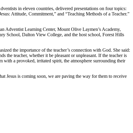
entists in eleven countries, delivered presentations on four topics:
 Jesus: Attitude, Commitment,” and “Teaching Methods of a Teacher.”
gan Adventist Learning Center, Mount Olive Laymen’s Academy,
 School, Dalton View College, and the host school, Forest Hills
hasized the importance of the teacher’s connection with God. She said:
 the teacher, whether it be pleasant or unpleasant. If the teacher is
om with a provoked, irritated spirit, the atmosphere surrounding their
hat Jesus is coming soon, we are paving the way for them to receive