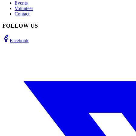
Events
Volunteer
Contact
FOLLOW US
Facebook