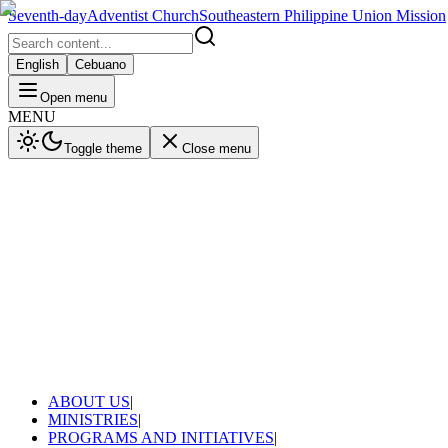
Seventh-day
Adventist Church
Southeastern Philippine Union Mission
English
Cebuano
Open menu
MENU
Toggle theme
Close menu
ABOUT US
|
MINISTRIES
|
PROGRAMS AND INITIATIVES
|