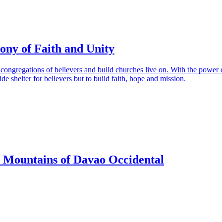
ony of Faith and Unity
e congregations of believers and build churches live on. With the power 
ide shelter for believers but to build faith, hope and mission.
e Mountains of Davao Occidental