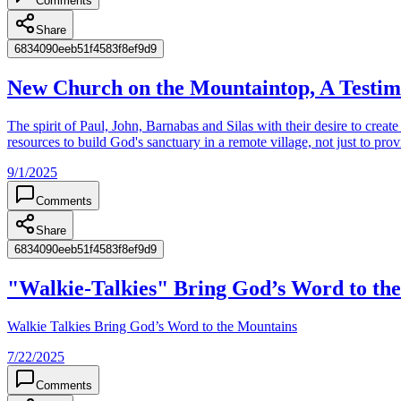
Comments
Share
6834090eeb51f4583f8ef9d9
‎New Church on the Mountaintop, A Testim
The spirit of Paul, John, Barnabas and Silas with their desire to creat
resources to build God's sanctuary in a remote village, not just to prov
9/1/2025
Comments
Share
6834090eeb51f4583f8ef9d9
"Walkie-Talkies" Bring God’s Word to th
Walkie Talkies Bring God’s Word to the Mountains
7/22/2025
Comments