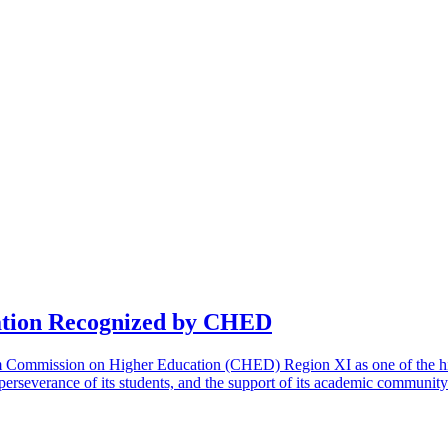
cation Recognized by CHED
m Commission on Higher Education (CHED) Region XI as one of the high-
he perseverance of its students, and the support of its academic communit