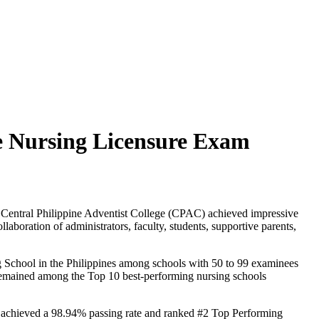
the Nursing Licensure Exam
nd Central Philippine Adventist College (CPAC) achieved impressive
aboration of administrators, faculty, students, supportive parents,
ing School in the Philippines among schools with 50 to 99 examinees
as remained among the Top 10 best-performing nursing schools
ol achieved a 98.94% passing rate and ranked #2 Top Performing