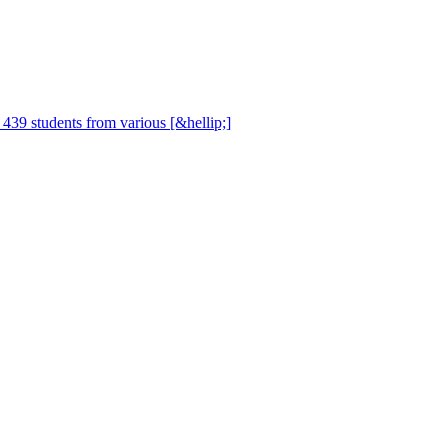
, 439 students from various [&hellip;]