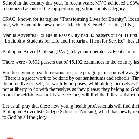
School in the country this year. In recent years, MVC achieved a 93
recognized as one of the top-performing schools in its category.
CPAC, known for its tagline “Transforming Lives for Eternity”, locate
rate, while one of its new nurses, Melchiah Shemei C. Caňal, R.N., 
Manila Adventist College in Pasay City had 80 passers out of 81 first-t
“Equipping Students for Life and Preparing Them for Service”, has a
Philippine Advent College (PAC), a layman-operated Adventist nursing 
There were 40,692 passers out of 45,192 examinees in the country las
‎For these young health missionaries, one paragraph of counsel was gi
‎“There is a great work to be done by our sanitariums and schools. Ti
them not live for self, for worldly purposes, withholding themselves f
not at liberty to do with themselves as they please: they belong to God
room for selfishness. In His service they will find the fullest satisfa
‎Let us all pray that these new young health professionals will find th
Philippine Adventist College School of Nursing, which has newly reope
to God be all the glory.