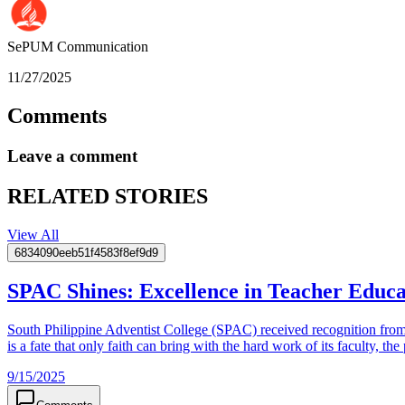
SePUM
Communication
11/27/2025
Comments
Leave a comment
RELATED STORIES
View All
6834090eeb51f4583f8ef9d9
SPAC Shines: Excellence in Teacher Edu
South Philippine Adventist College (SPAC) received recognition fro
is a fate that only faith can bring with the hard work of its faculty, t
9/15/2025