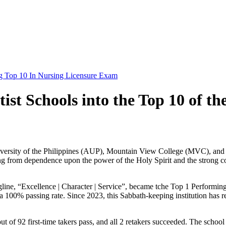
g Top 10 In Nursing Licensure Exam
tist Schools into the Top 10 of 
st University of the Philippines (AUP), Mountain View College (MVC), a
g from dependence upon the power of the Holy Spirit and the strong coll
tagline, “Excellence | Character | Service”, became tche Top 1 Perform
ved a 100% passing rate. Since 2023, this Sabbath-keeping institution h
t of 92 first-time takers pass, and all 2 retakers succeeded. The scho