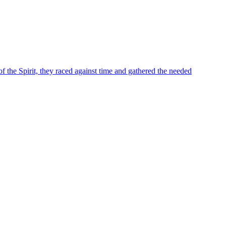
of the Spirit, they raced against time and gathered the needed