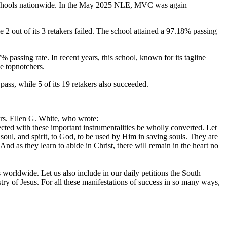
ng schools nationwide. In the May 2025 NLE, MVC was again
2 out of its 3 retakers failed. The school attained a 97.18% passing
% passing rate. In recent years, this school, known for its tagline
e topnotchers.
ass, while 5 of its 19 retakers also succeeded.
Mrs. Ellen G. White, who wrote:
cted with these important instrumentalities be wholly converted. Let
soul, and spirit, to God, to be used by Him in saving souls. They are
nd as they learn to abide in Christ, there will remain in the heart no
s worldwide. Let us also include in our daily petitions the South
ry of Jesus. For all these manifestations of success in so many ways,