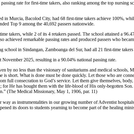
% passing rate for first-time takers, also ranking among the top nursi
d in Murcia, Bacolod City, had 68 first-time takers achieve 100%, while 
landed Top 9 among the 40,692 passers nationwide.
ime takers, while 2 of its 4 retakers passed. The school attained a 96.47
lso achieved remarkable passing rates and produced passers who becam
school in Sindangan, Zamboanga del Sur, had all 21 first-time takers p
t November 2025, resulting in a 90.04% national passing rate.
ven by no less than the visionary of sanitariums and medical schools, 
me is short. What is done must be done quickly. Let those who are conne
rom full consecration to God’s service. Let them give themselves, body, 
; for He has bought them with the life-blood of His only-begotten Son. A
ction.” (The Medical Missionary, May 1, 1906, par. 11)
eir way as instrumentalities in our growing number of Adventist hospital
ned its doors to students yearning to become part of the healing minist