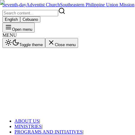
Seventh-day
Adventist Church
Southeastern Philippine Union Mission
English
Cebuano
Open menu
MENU
Toggle theme
Close menu
ABOUT US
|
MINISTRIES
|
PROGRAMS AND INITIATIVES
|