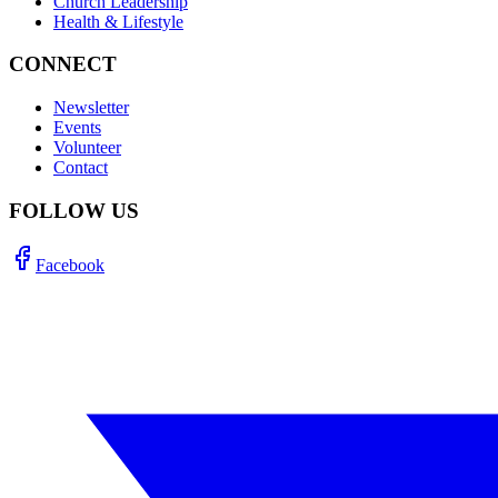
Church Leadership
Health & Lifestyle
CONNECT
Newsletter
Events
Volunteer
Contact
FOLLOW US
Facebook