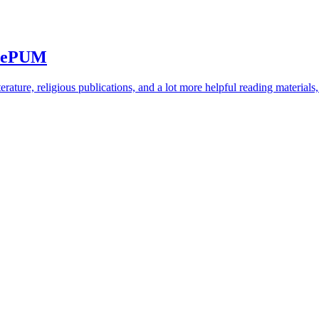
 SePUM
rature, religious publications, and a lot more helpful reading materials