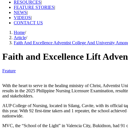
RESOURCES
|
FEATURE STORIES
|
NEWS
|
VIDEOS
|
CONTACT US
Home
/
Article
/
Faith And Excellence Adventist College And University Amon
Faith and Excellence Lift Adven
Feature
‎‎With the heart to serve in the healing ministry of Christ, Adventi
results in the 2025 Philippine Nursing Licensure Examination, resultin
and stakeholders.
AUP College of Nursing, located in Silang, Cavite, with its official 
this year. With 92 first-time takers and 1 repeater, the school achie
nationwide.
MVC, the “School of the Light” in Valencia City, Bukidnon, had 91 ou