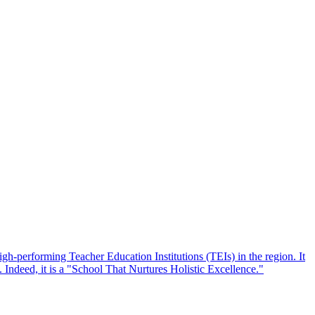
performing Teacher Education Institutions (TEIs) in the region. It
y. Indeed, it is a "School That Nurtures Holistic Excellence."