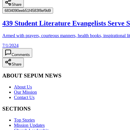
Share
6834090eeb51f4583f8ef9d9
439 Student Literature Evangelists Serve
Armed with prayers, courteous manners, health books, inspirational lite
7/1/2024
Comments
Share
ABOUT SEPUM NEWS
About Us
Our Mission
Contact Us
SECTIONS
Top Stories
Mission Updates